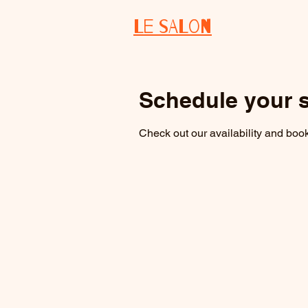
Le salon
Schedule your s
Check out our availability and book