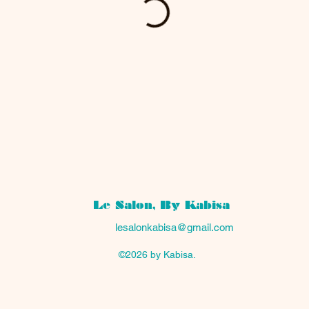
Le Salon, By Kabisa
lesalonkabisa@gmail.com
©2026 by Kabisa.