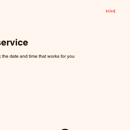
Home
ervice
 the date and time that works for you