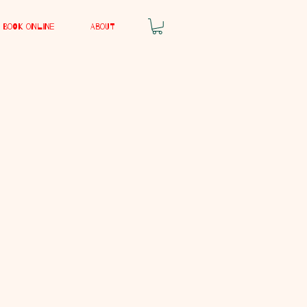
Book Online
About